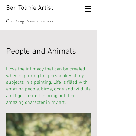
Ben Tolmie Artist
Creating Awesomeness
People and Animals
I love the intimacy that can be created
when capturing the personality of my
subjects in a painting. Life is filled with
amazing people, birds, dogs and wild life
and I get excited to bring out their
amazing character in my art.